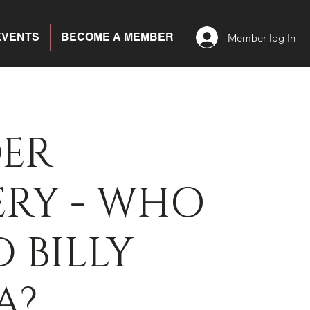
EVENTS
BECOME A MEMBER
Member log In
ER
ERY - WHO
D BILLY
A?