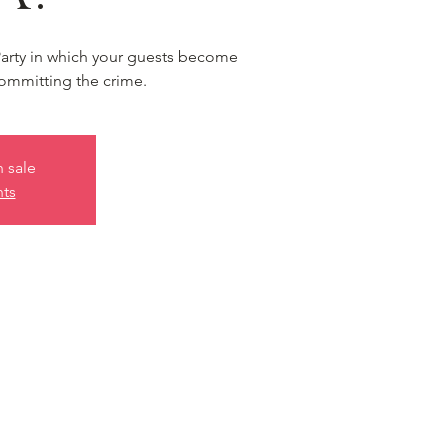
Party in which your guests become
ommitting the crime.
n sale
nts