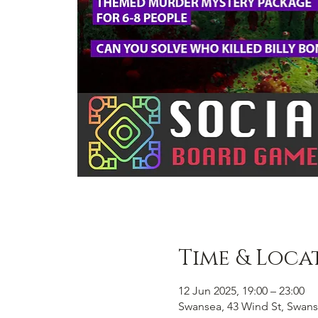
Time & Loca
12 Jun 2025, 19:00 – 23:00
Swansea, 43 Wind St, Swans