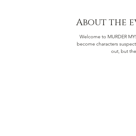
About the e
Welcome to MURDER MYSTER
become characters suspecte
out, but th