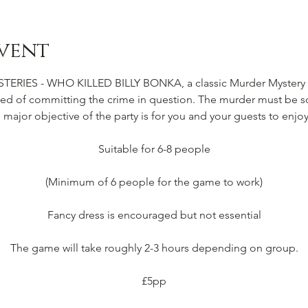
vent
IES - WHO KILLED BILLY BONKA, a classic Murder Mystery Pa
d of committing the crime in question. The murder must be so
e major objective of the party is for you and your guests to enjoy
Suitable for 6-8 people
(Minimum of 6 people for the game to work)
Fancy dress is encouraged but not essential
The game will take roughly 2-3 hours depending on group.
£5pp