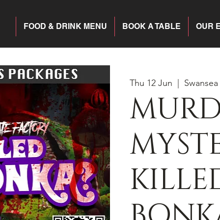
FOOD & DRINK MENU
BOOK A TABLE
OUR 
Thu 12 Jun
  |  
Swansea
MURD
MYST
KILLE
BONK