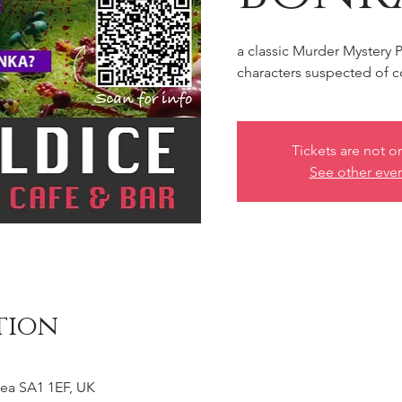
a classic Murder Mystery 
characters suspected of c
Tickets are not o
See other eve
tion
ea SA1 1EF, UK