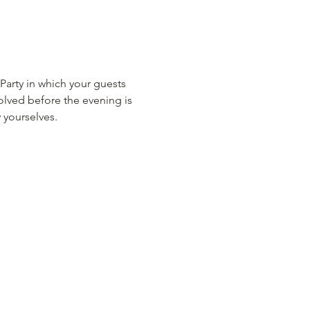
rty in which your guests 
lved before the evening is 
 yourselves.