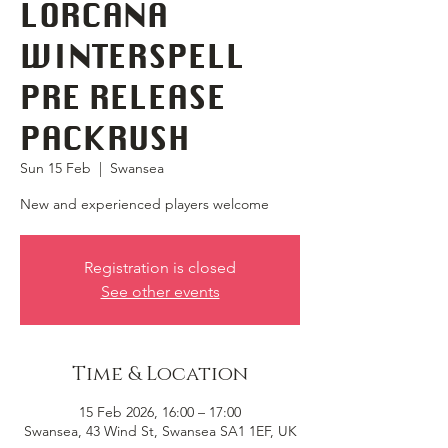
LORCANA
WINTERSPELL
PRE RELEASE
PACKRUSH
Sun 15 Feb
  |  
Swansea
New and experienced players welcome
Registration is closed
See other events
Time & Location
15 Feb 2026, 16:00 – 17:00
Swansea, 43 Wind St, Swansea SA1 1EF, UK