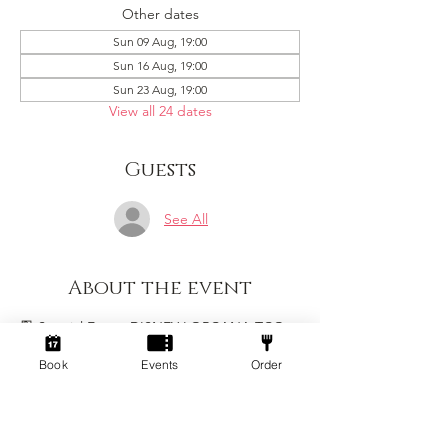
Other dates
Sun 09 Aug, 19:00
Sun 16 Aug, 19:00
Sun 23 Aug, 19:00
View all 24 dates
Guests
See All
About the event
🎴 Special Event: DISNEY LORCANA TCG 
🎴
Book
Events
Order
Join us at Socialdice for a special one-off 
Lorcana event on Sunday 15th February. 
Whether you are new to Lorcana or a 