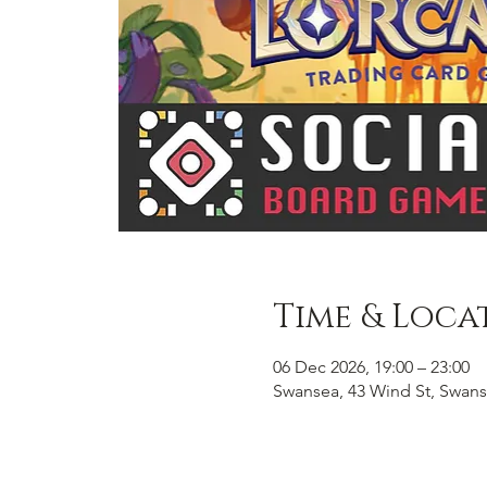
Time & Loca
06 Dec 2026, 19:00 – 23:00
Swansea, 43 Wind St, Swans