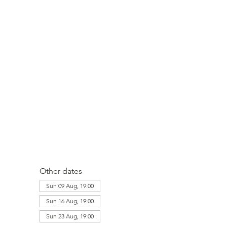
Other dates
Sun 09 Aug, 19:00
Sun 16 Aug, 19:00
Sun 23 Aug, 19:00