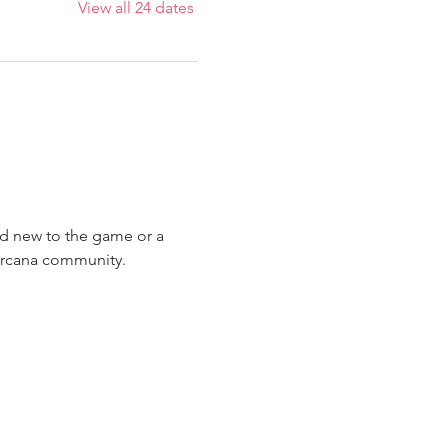
View all 24 dates
nd new to the game or a 
Lorcana community.