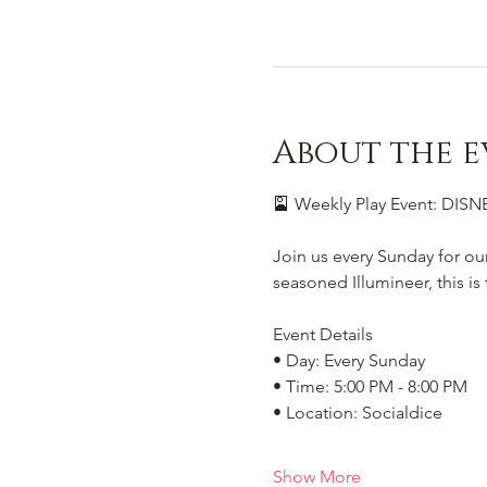
About the e
🎴 Weekly Play Event: DI
Join us every Sunday for ou
seasoned Illumineer, this i
Event Details
• Day: Every Sunday
• Time: 5:00 PM - 8:00 PM
• Location: Socialdice
Show More