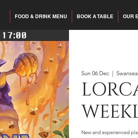
FOOD & DRINK MENU
BOOK A TABLE
OUR 
Sun 06 Dec
  |  
Swansea
LORC
WEEKL
New and experienced pla