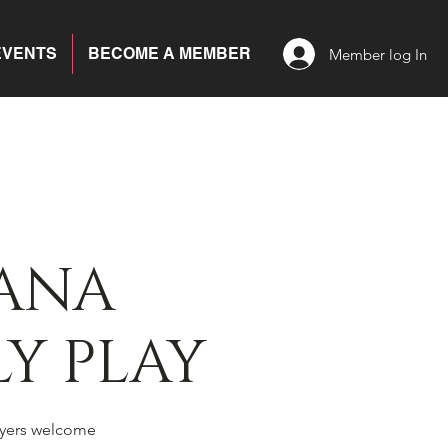
EVENTS
BECOME A MEMBER
Member log In
ANA
Y PLAY
yers welcome