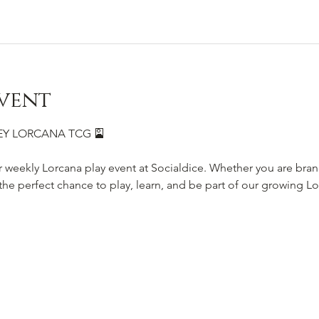
vent
SNEY LORCANA TCG 🎴
r weekly Lorcana play event at Socialdice. Whether you are bra
s the perfect chance to play, learn, and be part of our growing 