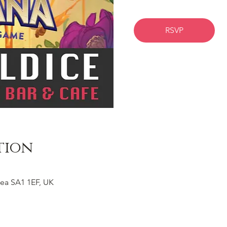
RSVP
tion
ea SA1 1EF, UK