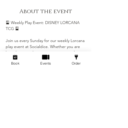
About the event
🎴 Weekly Play Event: DISNEY LORCANA 
TCG 🎴
Join us every Sunday for our weekly Lorcana 
play event at Socialdice. Whether you are 
brand new to the game or a seasoned 
Illumineer, this is the perfect chance to 
Book
Events
Order
play, learn, and be part of our growing 
Lorcana community.
Event Details
• Day: Every Sunday
• Time: 5:00 PM - 8:00 PM
• Location: Socialdice
Show More