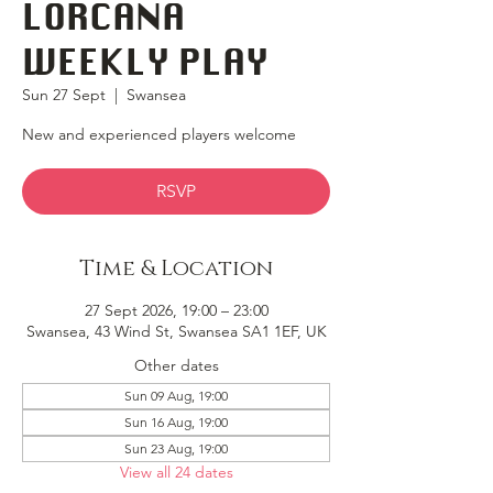
LORCANA
WEEKLY PLAY
Sun 27 Sept
  |  
Swansea
New and experienced players welcome
RSVP
Time & Location
27 Sept 2026, 19:00 – 23:00
Swansea, 43 Wind St, Swansea SA1 1EF, UK
Other dates
Sun 09 Aug, 19:00
Sun 16 Aug, 19:00
Sun 23 Aug, 19:00
View all 24 dates