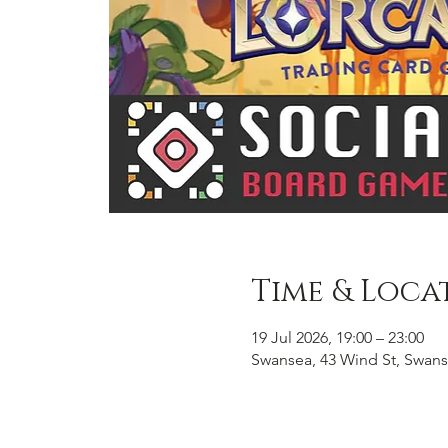
Time & Loca
19 Jul 2026, 19:00 – 23:00
Swansea, 43 Wind St, Swans