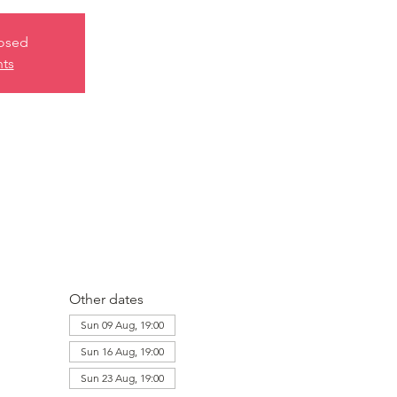
losed
nts
Other dates
Sun 09 Aug, 19:00
Sun 16 Aug, 19:00
Sun 23 Aug, 19:00