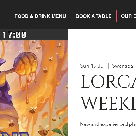
FOOD & DRINK MENU
BOOK A TABLE
OUR 
Sun 19 Jul
  |  
Swansea
LORC
WEEKL
New and experienced pla