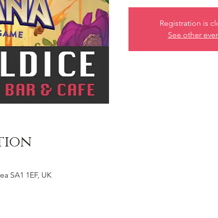
Registration is c
See other eve
tion
ea SA1 1EF, UK