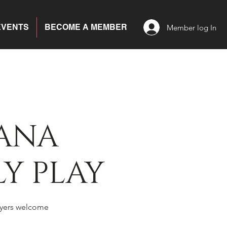
EVENTS
BECOME A MEMBER
Member log In
ANA
Y PLAY
yers welcome