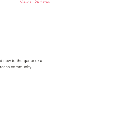
View all 24 dates
nd new to the game or a 
Lorcana community.