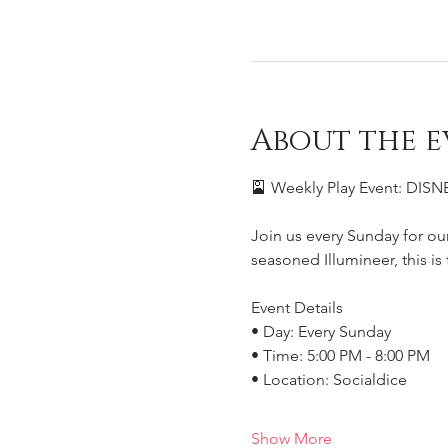
About the e
🎴 Weekly Play Event: DI
Join us every Sunday for ou
seasoned Illumineer, this i
Event Details
• Day: Every Sunday
• Time: 5:00 PM - 8:00 PM
• Location: Socialdice
Show More