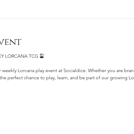
vent
SNEY LORCANA TCG 🎴
r weekly Lorcana play event at Socialdice. Whether you are bra
s the perfect chance to play, learn, and be part of our growing 