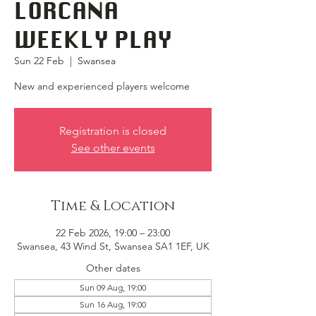
LORCANA
WEEKLY PLAY
Sun 22 Feb
  |  
Swansea
New and experienced players welcome
Registration is closed
See other events
Time & Location
22 Feb 2026, 19:00 – 23:00
Swansea, 43 Wind St, Swansea SA1 1EF, UK
Other dates
Sun 09 Aug, 19:00
Sun 16 Aug, 19:00