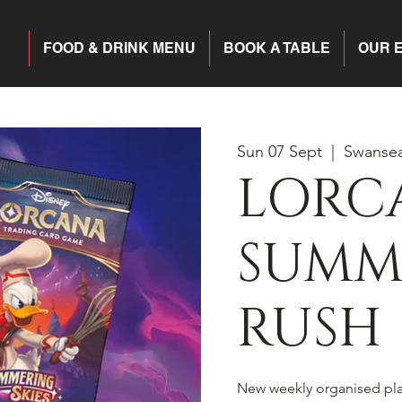
FOOD & DRINK MENU
BOOK A TABLE
OUR 
Sun 07 Sept
  |  
Swanse
LORC
SUMM
RUSH
New weekly organised pl