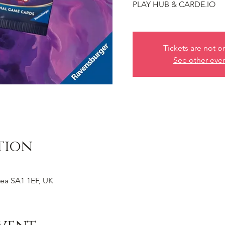
PLAY HUB & CARDE.IO
Tickets are not o
See other eve
tion
ea SA1 1EF, UK