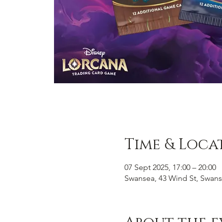
Time & Loca
07 Sept 2025, 17:00 – 20:00
Swansea, 43 Wind St, Swans