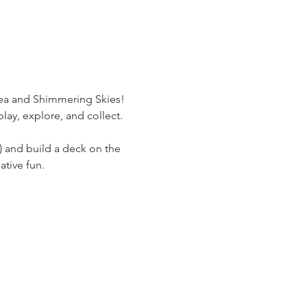
Sea and Shimmering Skies! 
lay, explore, and collect.
) and build a deck on the 
ative fun.