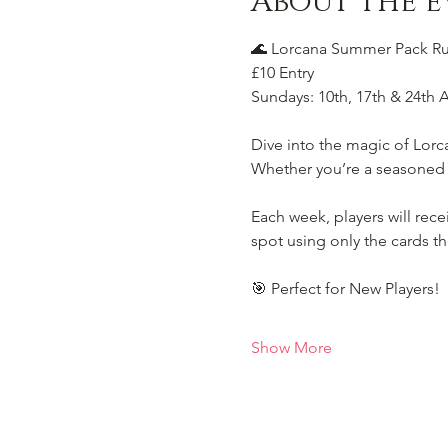
About the e
🌊 Lorcana Summer Pack Rus
£10 Entry
Sundays: 10th, 17th & 24th 
Dive into the magic of Lorc
Whether you’re a seasoned Il
Each week, players will rec
spot using only the cards th
🎯 Perfect for New Players!
Show More