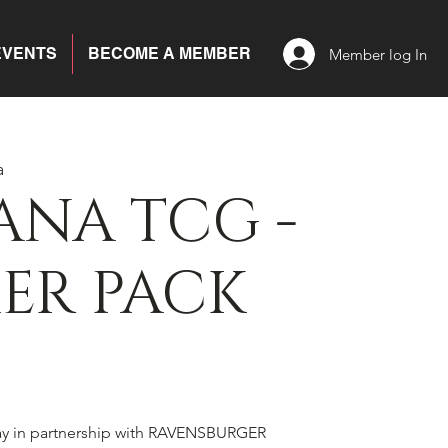
EVENTS
BECOME A MEMBER
Member log In
a
ANA TCG -
ER PACK
ay in partnership with RAVENSBURGER