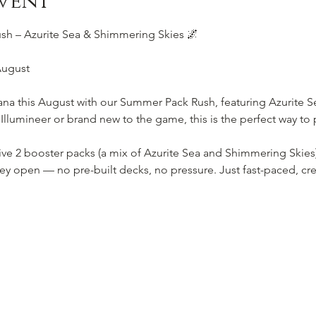
vent
h – Azurite Sea & Shimmering Skies 🌌
August
ana this August with our Summer Pack Rush, featuring Azurite 
lumineer or brand new to the game, this is the perfect way to p
eive 2 booster packs (a mix of Azurite Sea and Shimmering Skies
ey open — no pre-built decks, no pressure. Just fast-paced, cre