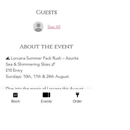
Guests
See All
About the event
🌊 Lorcana Summer Pack Rush – Azurite 
Sea & Shimmering Skies 🌌
£10 Entry
Sundays: 10th, 17th & 24th August
Dive into the magic of Lorcana this August 
with our Summer Pack Rush, featuring 
Azurite Sea and Shimmering Skies! 
Book
Events
Order
Whether you’re a seasoned Illumineer or 
brand new to the game, this is the perfect 
way to play, explore, and collect.