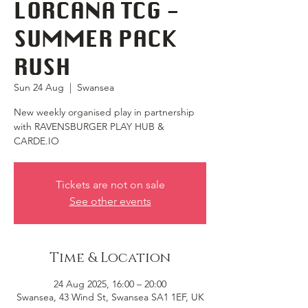
LORCANA TCG -
SUMMER PACK
RUSH
Sun 24 Aug
  |  
Swansea
New weekly organised play in partnership
with RAVENSBURGER PLAY HUB &
CARDE.IO
Tickets are not on sale
See other events
Time & Location
24 Aug 2025, 16:00 – 20:00
Swansea, 43 Wind St, Swansea SA1 1EF, UK