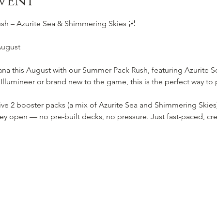
vent
h – Azurite Sea & Shimmering Skies 🌌
August
ana this August with our Summer Pack Rush, featuring Azurite 
lumineer or brand new to the game, this is the perfect way to p
eive 2 booster packs (a mix of Azurite Sea and Shimmering Skies
ey open — no pre-built decks, no pressure. Just fast-paced, cre