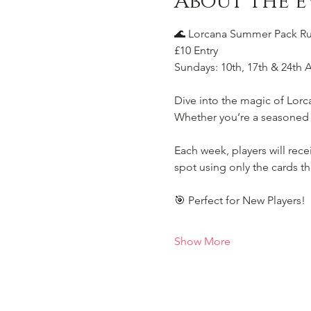
About the e
🌊 Lorcana Summer Pack Rus
£10 Entry
Sundays: 10th, 17th & 24th 
Dive into the magic of Lorc
Whether you’re a seasoned Il
Each week, players will rec
spot using only the cards th
🎯 Perfect for New Players!
Show More