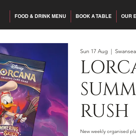
FOOD & DRINK MENU
BOOK A TABLE
OUR 
Sun 17 Aug
  |  
Swansea
LORC
SUMM
RUSH
New weekly organised pl