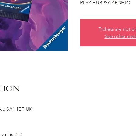
PLAY HUB & CARDE.IO
Tickets are not o
See other eve
tion
ea SA1 1EF, UK