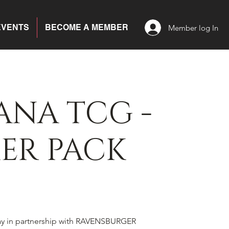
EVENTS
BECOME A MEMBER
Member log In
ANA TCG -
ER PACK
ay in partnership with RAVENSBURGER