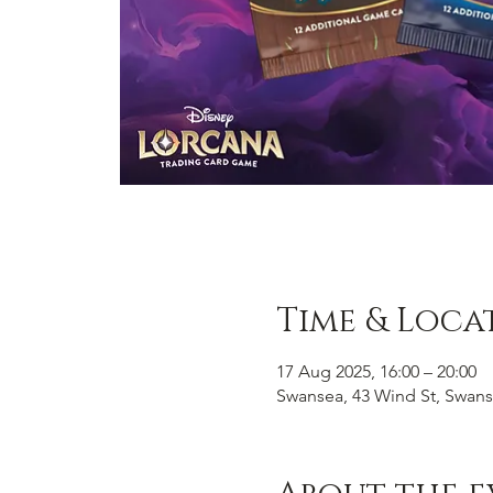
Time & Loca
17 Aug 2025, 16:00 – 20:00
Swansea, 43 Wind St, Swans