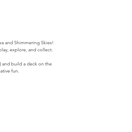
Sea and Shimmering Skies! 
lay, explore, and collect.
) and build a deck on the 
ative fun.