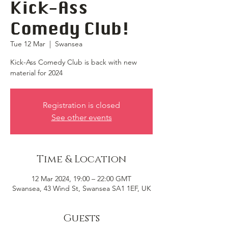
Kick-Ass
Comedy Club!
Tue 12 Mar
  |  
Swansea
Kick-Ass Comedy Club is back with new
material for 2024
Registration is closed
See other events
Time & Location
12 Mar 2024, 19:00 – 22:00 GMT
Swansea, 43 Wind St, Swansea SA1 1EF, UK
Guests