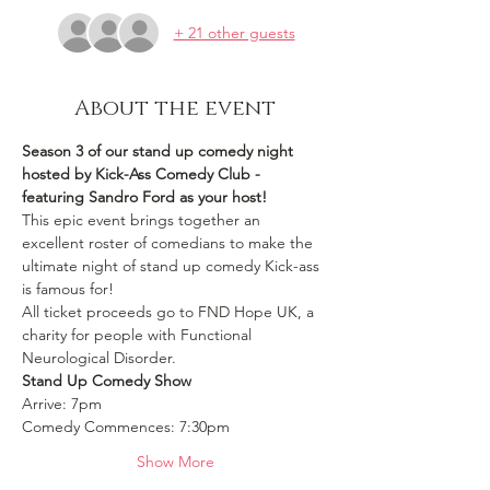
+ 21 other guests
About the event
Season 3 of our stand up comedy night 
hosted by Kick-Ass Comedy Club - 
featuring Sandro Ford as your host!
This epic event brings together an 
excellent roster of comedians to make the 
ultimate night of stand up comedy Kick-ass 
is famous for! 
All ticket proceeds go to FND Hope UK, a 
charity for people with Functional 
Neurological Disorder.
Stand Up Comedy Show 
Arrive: 7pm
Comedy Commences: 7:30pm 
Show More