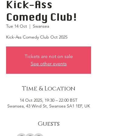
Kick-Ass
Comedy Club!
Tue 14 Oct
  |  
Swansea
Kick-Ass Comedy Club Oct 2025
Tickets are not on sale
See other events
Time & Location
14 Oct 2025, 19:30 – 22:00 BST
Swansea, 43 Wind St, Swansea SA1 1EF, UK
Guests