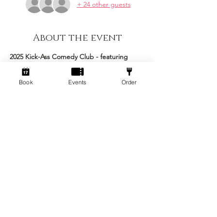
+ 24 other guests
About the event
2025 Kick-Ass Comedy Club - featuring 
Steffan Alun as the headliner!
Book
Events
Order
This epic event brings together an 
excellent roster of comedians to make the 
ultimate night of stand up comedy Kick-ass 
is famous for! 
Stand Up Comedy Show 
Arrive: 7pm
Comedy Commences: 7:30pm 
Concludes: 10:00pm
Show More