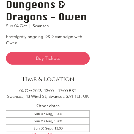
Dungeons &
Dragons - Owen
Sun 04 Oct
  |  
Swansea
Fortnightly ongoing D&D campaign with
Owen!
Buy Tickets
Time & Location
04 Oct 2026, 13:00 – 17:00 BST
Swansea, 43 Wind St, Swansea SA1 1EF, UK
Other dates
Sun 09 Aug, 13:00
Sun 23 Aug, 13:00
Sun 06 Sept, 13:00