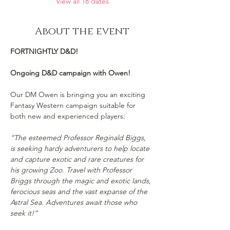
View all 18 dates
About the event
FORTNIGHTLY D&D!
Ongoing D&D campaign with Owen!
Our DM Owen is bringing you an exciting 
Fantasy Western campaign suitable for 
both new and experienced players:
“The esteemed Professor Reginald Biggs, 
is seeking hardy adventurers to help locate 
and capture exotic and rare creatures for 
his growing Zoo. Travel with Professor 
Briggs through the magic and exotic lands, 
ferocious seas and the vast expanse of the 
Astral Sea. Adventures await those who 
seek it!”