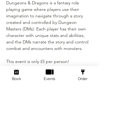
Dungeons & Dragons is a fantasy role 
playing game where players use their 
imagination to navigate through a story 
created and controlled by Dungeon 
Masters (DMs). Each player has their own 
character with unique stats and abilities, 
and the DMs narrate the story and control 
combat and encounters with monsters. 
This event is only £5 per person! 
Show More
Book
Events
Order
Tickets
Ticket type
Standard ticket
Price