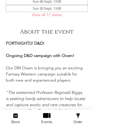
Sun 06 Sept, 13:00
Sun 20 Sept, 13:00
View all 17 dates
About the event
FORTNIGHTLY D&D!
Ongoing D&D campaign with Owen!
Our DM Owen is bringing you an exciting 
Fantasy Western campaign suitable for 
both new and experienced players:
“The esteemed Professor Reginald Biggs, 
is seeking hardy adventurers to help locate 
and capture exotic and rare creatures for 
his growing Zoo. Travel with Professor 
Briggs through the magic and exotic lands, 
Book
Events
Order
ferocious seas and the vast expanse of the 
Astral Sea. Adventures await those who 