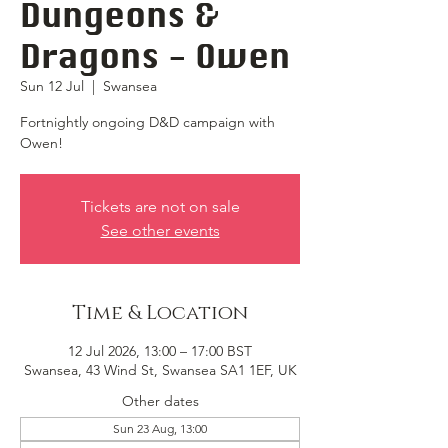
Dungeons &
Dragons - Owen
Sun 12 Jul
  |  
Swansea
Fortnightly ongoing D&D campaign with
Owen!
Tickets are not on sale
See other events
Time & Location
12 Jul 2026, 13:00 – 17:00 BST
Swansea, 43 Wind St, Swansea SA1 1EF, UK
Other dates
Sun 23 Aug, 13:00