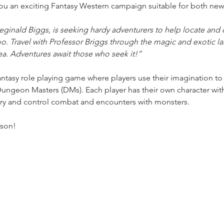
u an exciting Fantasy Western campaign suitable for both new
inald Biggs, is seeking hardy adventurers to help locate and c
oo. Travel with Professor Briggs through the magic and exotic la
Sea. Adventures await those who seek it!”
tasy role playing game where players use their imagination to 
ungeon Masters (DMs). Each player has their own character with u
ory and control combat and encounters with monsters. 
rson! 