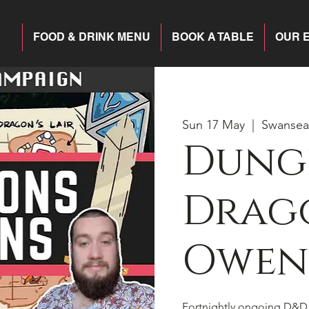
FOOD & DRINK MENU
BOOK A TABLE
OUR 
Sun 17 May
  |  
Swansea
Dung
Drago
Owen
Fortnightly ongoing D&D