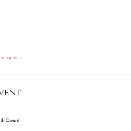
her guests
vent
th Owen!