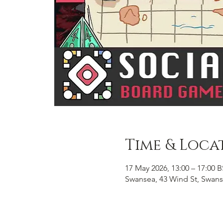
Time & Loca
17 May 2026, 13:00 – 17:00 
Swansea, 43 Wind St, Swans