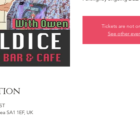
Tickets are not o
See other eve
tion
BST
ea SA1 1EF, UK