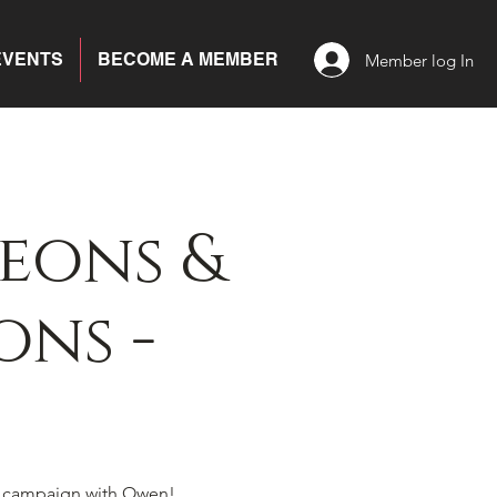
EVENTS
BECOME A MEMBER
Member log In
eons &
ns -
 campaign with Owen!