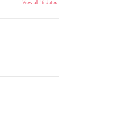
View all 18 dates