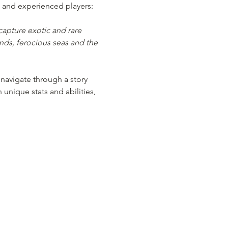
 and experienced players:
apture exotic and rare 
nds, ferocious seas and the 
navigate through a story 
nique stats and abilities, 