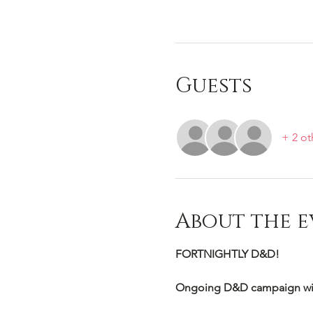
Guests
+ 2 ot
About the e
FORTNIGHTLY D&D!
Ongoing D&D campaign wi