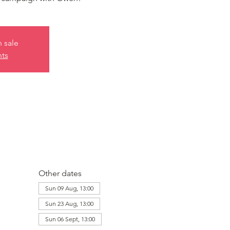
n sale
nts
Other dates
Sun 09 Aug, 13:00
Sun 23 Aug, 13:00
Sun 06 Sept, 13:00