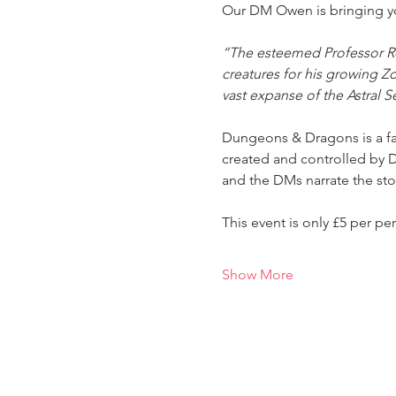
Our DM Owen is bringing yo
“The esteemed Professor Reg
creatures for his growing Z
vast expanse of the Astral 
Dungeons & Dragons is a fan
created and controlled by D
and the DMs narrate the st
This event is only £5 per pe
Show More