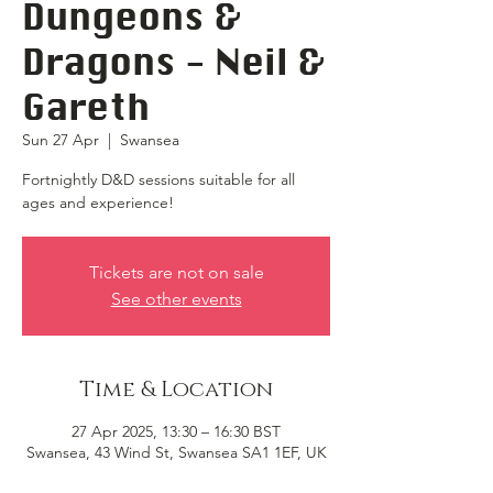
Dungeons &
Dragons - Neil &
Gareth
Sun 27 Apr
  |  
Swansea
Fortnightly D&D sessions suitable for all
ages and experience!
Tickets are not on sale
See other events
Time & Location
27 Apr 2025, 13:30 – 16:30 BST
Swansea, 43 Wind St, Swansea SA1 1EF, UK