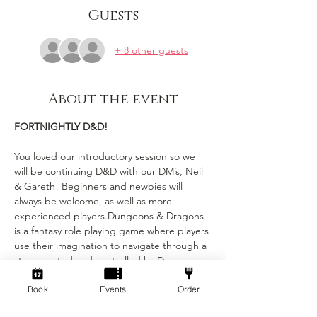
Guests
+ 8 other guests
About the event
FORTNIGHTLY D&D!
You loved our introductory session so we 
will be continuing D&D with our DM’s, Neil 
& Gareth! Beginners and newbies will 
always be welcome, as well as more 
experienced players.Dungeons & Dragons 
is a fantasy role playing game where players 
use their imagination to navigate through a 
story created and controlled by Dungeon 
Masters (DMs). Each player has their own 
Book
Events
Order
character with unique stats and abilities, 
and the DMs narrate the story and control 