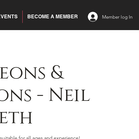
EVENTS
BECOME A MEMBER
Member log In
eons &
ns - Neil
eth
suitable for all ages and experience!