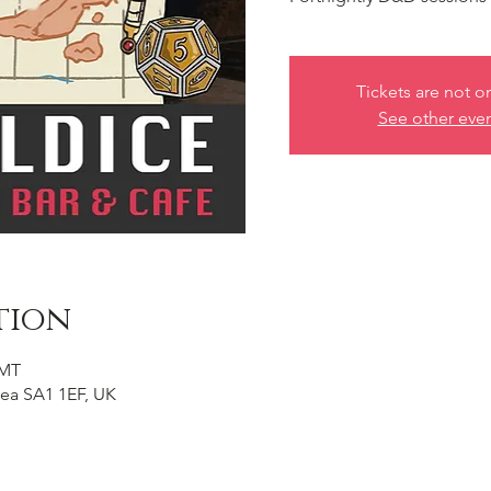
Tickets are not o
See other eve
tion
GMT
ea SA1 1EF, UK