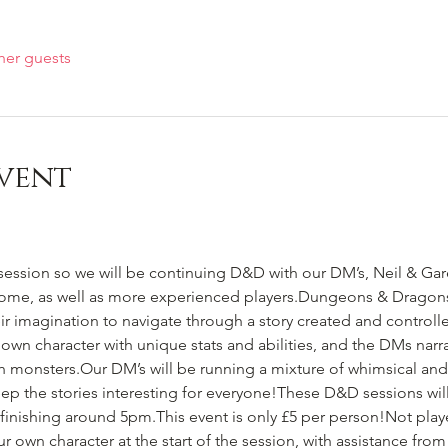
her guests
vent
session so we will be continuing D&D with our DM’s, Neil & Gar
ome, as well as more experienced players.Dungeons & Dragons i
ir imagination to navigate through a story created and control
 own character with unique stats and abilities, and the DMs narra
 monsters.Our DM’s will be running a mixture of whimsical an
ep the stories interesting for everyone!These D&D sessions will
d finishing around 5pm.This event is only £5 per person!Not play
r own character at the start of the session, with assistance fr