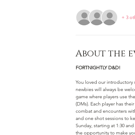
+ 3 ot
About the e
FORTNIGHTLY D&D!
You loved our introductory 
newbies will always be welc
game where players use the
(DMs). Each player has their
combat and encounters with
and one shot sessions to ke
Sunday, starting at 1:30 an
the opportunity to make you