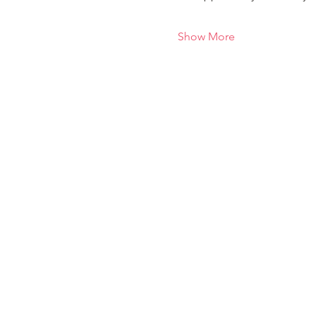
Show More