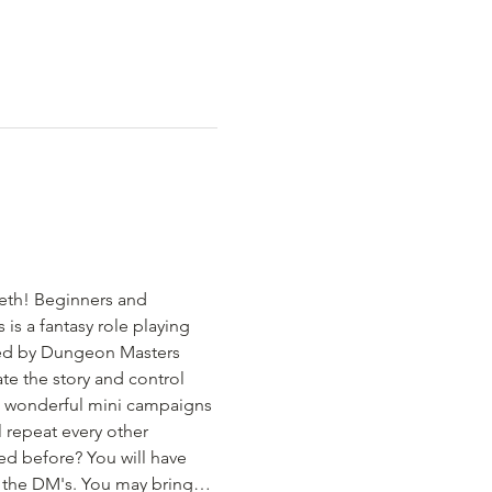
eth! Beginners and 
s a fantasy role playing 
led by Dungeon Masters 
te the story and control 
d wonderful mini campaigns 
 repeat every other 
ed before? You will have 
om the DM's. You may bring…