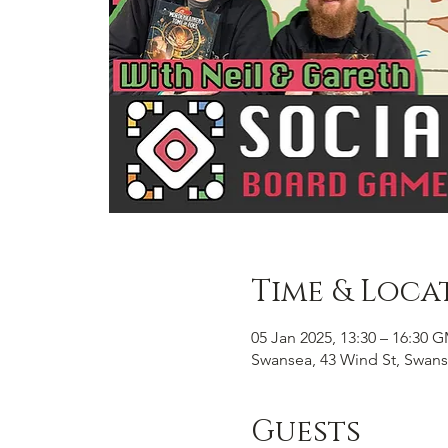
Time & Loca
05 Jan 2025, 13:30 – 16:30 
Swansea, 43 Wind St, Swans
Guests