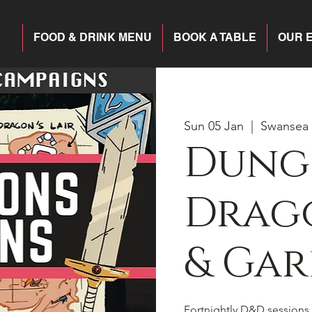
FOOD & DRINK MENU
BOOK A TABLE
OUR 
Sun 05 Jan
  |  
Swansea
Dung
Drago
& Gar
Fortnightly D&D sessions 