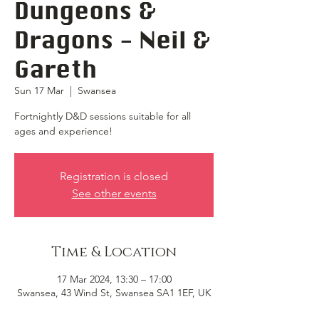
Dungeons &
Dragons - Neil &
Gareth
Sun 17 Mar
  |  
Swansea
Fortnightly D&D sessions suitable for all
ages and experience!
Registration is closed
See other events
Time & Location
17 Mar 2024, 13:30 – 17:00
Swansea, 43 Wind St, Swansea SA1 1EF, UK