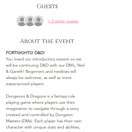
Guests
+ 3 other guests
About the event
FORTNIGHTLY D&D!
You loved our introductory session so we 
will be continuing D&D with our DM’s, Neil 
& Gareth! Beginners and newbies will 
always be welcome, as well as more 
experienced players.

Dungeons & Dragons is a fantasy role 
playing game where players use their 
imagination to navigate through a story 
created and controlled by Dungeon 
Masters (DMs). Each player has their own 
character with unique stats and abilities, 