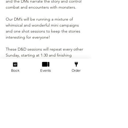
and the DMs narrate the story and control 
combat and encounters with monsters.

Our DM’s will be running a mixture of 
whimsical and wonderful mini campaigns 
and one shot sessions to keep the stories 
interesting for everyone!

These D&D sessions will repeat every other 
Sunday, starting at 1:30 and finishing 
around 5pm.

Book
Events
Order
This event is only £5 per person!

Not played before? You will have the 
opportunity to make your own character at 
the start of the session, with assistance 
from the DM's. You may bring…
Show More