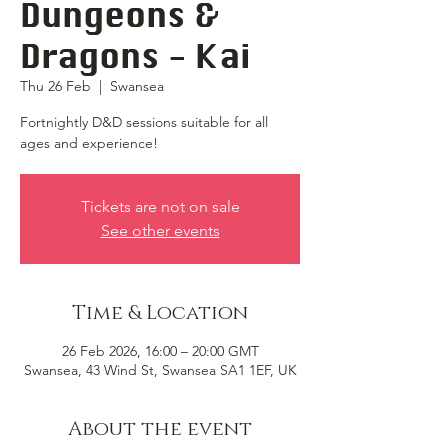
Dungeons &
Dragons - Kai
Thu 26 Feb
  |  
Swansea
Fortnightly D&D sessions suitable for all
ages and experience!
Tickets are not on sale
See other events
Time & Location
26 Feb 2026, 16:00 – 20:00 GMT
Swansea, 43 Wind St, Swansea SA1 1EF, UK
About the event