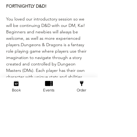
FORTNIGHTLY D&D!
You loved our introductory session so we 
will be continuing D&D with our DM, Kai! 
Beginners and newbies will always be 
welcome, as well as more experienced 
players.Dungeons & Dragons is a fantasy 
role playing game where players use their 
imagination to navigate through a story 
created and controlled by Dungeon 
Masters (DMs). Each player has their own 
character with unique stats and abilities, 
and the DMs narrate the story and control 
combat and encounters with monsters. Our 
Book
Events
Order
DM’s will be running a mixture of whimsical 
and wonderful mini campaigns and one 
shot sessions to keep the stories 
interesting for everyone! These D&D 
sessions will repeat every other Sunday, 
starting at 1:30 and finishing around 
5pm.This event is only £5 per person! Not 