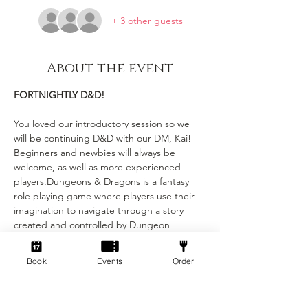
+ 3 other guests
About the event
FORTNIGHTLY D&D!
You loved our introductory session so we 
will be continuing D&D with our DM, Kai! 
Beginners and newbies will always be 
welcome, as well as more experienced 
players.Dungeons & Dragons is a fantasy 
role playing game where players use their 
imagination to navigate through a story 
created and controlled by Dungeon 
Masters (DMs). Each player has their own 
character with unique stats and abilities, 
Book
Events
Order
and the DMs narrate the story and control 
combat and encounters with monsters. Our 
DM’s will be running a mixture of whimsical 