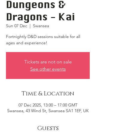
Dungeons &
Dragons - Kai
Sun 07 Dec
  |  
Swansea
Fortnightly D&D sessions suitable for all
ages and experience!
Tickets are not on sale
See other events
Time & Location
07 Dec 2025, 13:00 – 17:00 GMT
Swansea, 43 Wind St, Swansea SA1 1EF, UK
Guests