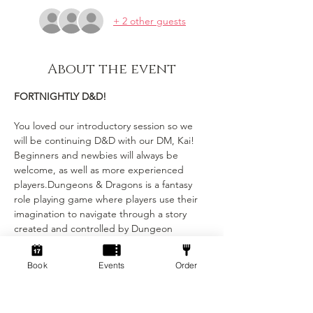
+ 2 other guests
About the event
FORTNIGHTLY D&D!
You loved our introductory session so we 
will be continuing D&D with our DM, Kai! 
Beginners and newbies will always be 
welcome, as well as more experienced 
players.Dungeons & Dragons is a fantasy 
role playing game where players use their 
imagination to navigate through a story 
created and controlled by Dungeon 
Masters (DMs). Each player has their own 
character with unique stats and abilities, 
Book
Events
Order
and the DMs narrate the story and control 
combat and encounters with monsters. Our 
DM’s will be running a mixture of whimsical 