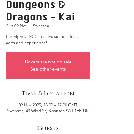
Dungeons &
Dragons - Kai
Sun 09 Nov
  |  
Swansea
Fortnightly D&D sessions suitable for all
ages and experience!
Tickets are not on sale
See other events
Time & Location
09 Nov 2025, 13:00 – 17:00 GMT
Swansea, 43 Wind St, Swansea SA1 1EF, UK
Guests