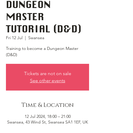
DUNGEON
MASTER
TUTORIAL (D&D)
Fri 12 Jul
  |  
Swansea
Training to become a Dungeon Master
(D&D)
Tickets are not on sale
See other events
Time & Location
12 Jul 2024, 18:00 – 21:00
Swansea, 43 Wind St, Swansea SA1 1EF, UK