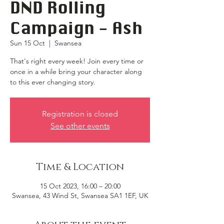
DND Rolling
Campaign - Ash
Sun 15 Oct
  |  
Swansea
That's right every week! Join every time or
once in a while bring your character along
to this ever changing story.
Registration is closed
See other events
Time & Location
15 Oct 2023, 16:00 – 20:00
Swansea, 43 Wind St, Swansea SA1 1EF, UK