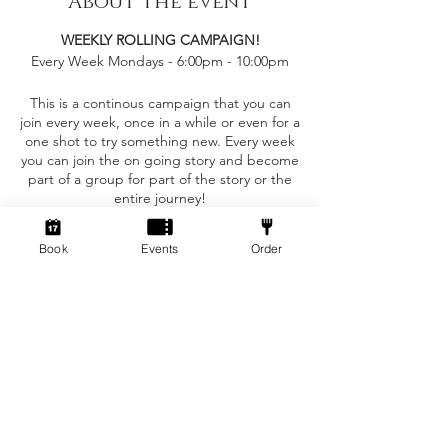
About the event
WEEKLY ROLLING CAMPAIGN!
Every Week Mondays - 6:00pm - 10:00pm
This is a continous campaign that you can
join every week, once in a while or even for a
one shot to try something new. Every week
you can join the on going story and become
part of a group for part of the story or the
entire journey!
This event is only £5 per person!
Book
Events
Order
Tickets
You can bring your own character sheet
provided you can ajust to the levelling
requirements.
Sale ended
We provide:
Ticket type
Standard
- The Dungeon Master to run the game for
the party
Price
- Dice