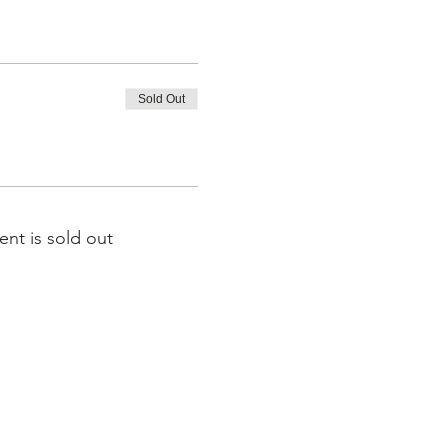
Sold Out
ent is sold out