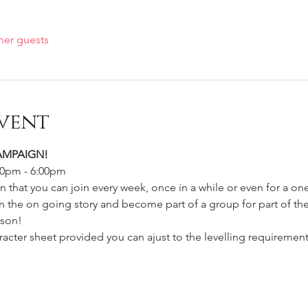
her guests
vent
AMPAIGN!
00pm - 6:00pm
 that you can join every week, once in a while or even for a on
 the on going story and become part of a group for part of the 
rson! 
acter sheet provided you can ajust to the levelling requirement