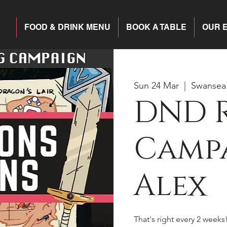
FOOD & DRINK MENU
BOOK A TABLE
OUR 
Sun 24 Mar
  |  
Swansea
DND 
Campa
Alex
That's right every 2 weeks