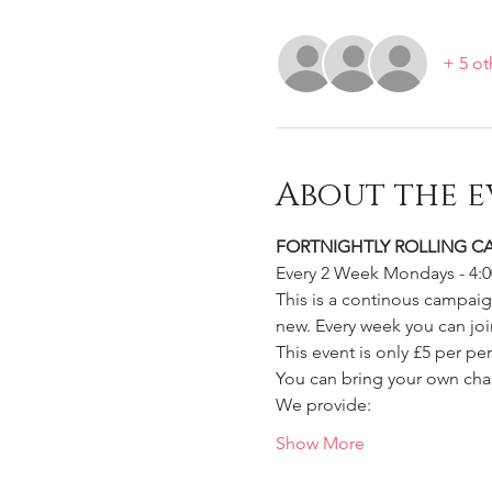
+ 5 ot
About the e
FORTNIGHTLY ROLLING C
Every 2 Week Mondays - 4:
This is a continous campaign
new. Every week you can join
This event is only £5 per pe
You can bring your own char
We provide:
Show More