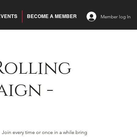
EVENTS
BECOME A MEMBER
Member log In
Rolling
ign -
! Join every time or once in a while bring