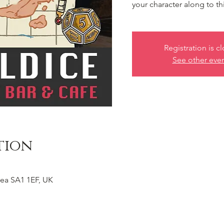
your character along to th
Registration is c
See other eve
tion
ea SA1 1EF, UK