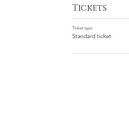
Tickets
Ticket type
Standard ticket