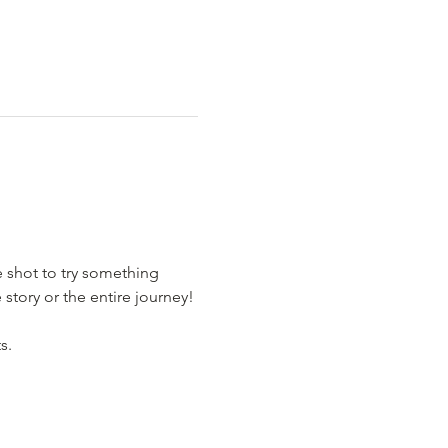
e shot to try something 
story or the entire journey!
s.