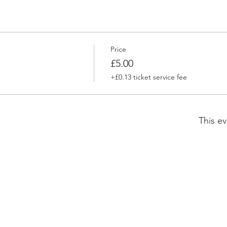
Price
£5.00
+£0.13 ticket service fee
This ev