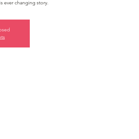
is ever changing story.
losed
nts