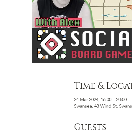
Time & Loca
24 Mar 2024, 16:00 – 20:00
Swansea, 43 Wind St, Swans
Guests