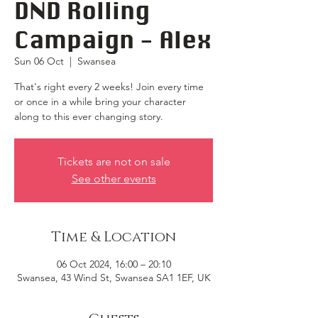
DND Rolling
Campaign - Alex
Sun 06 Oct
  |  
Swansea
That's right every 2 weeks! Join every time
or once in a while bring your character
along to this ever changing story.
Tickets are not on sale
See other events
Time & Location
06 Oct 2024, 16:00 – 20:10
Swansea, 43 Wind St, Swansea SA1 1EF, UK