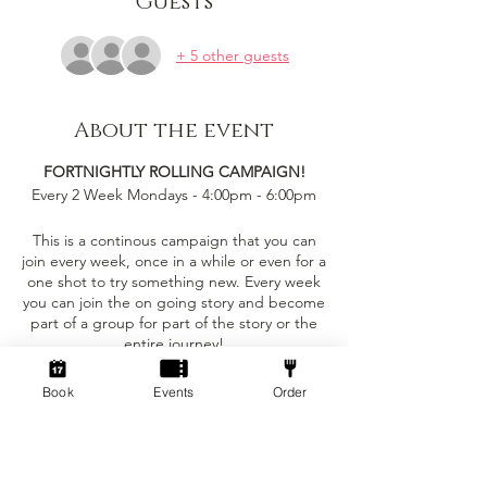
Guests
+ 5 other guests
About the event
FORTNIGHTLY ROLLING CAMPAIGN!
Every 2 Week Mondays - 4:00pm - 6:00pm
This is a continous campaign that you can
join every week, once in a while or even for a
one shot to try something new. Every week
you can join the on going story and become
part of a group for part of the story or the
entire journey!
This event is only £5 per person!
Book
Events
Order
Tickets
You can bring your own character sheet
provided you can ajust to the levelling
requirements.