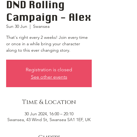
DND Rolling
Campaign - Alex
Sun 30 Jun
  |  
Swansea
That's right every 2 weeks! Join every time
or once in a while bring your character
along to this ever changing story.
Registration is closed
See other events
Time & Location
30 Jun 2024, 16:00 – 20:10
Swansea, 43 Wind St, Swansea SA1 1EF, UK