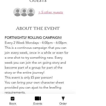
Guests
+ 5 other guests
About the event
FORTNIGHTLY ROLLING CAMPAIGN!
Every 2 Week Mondays - 4:00pm - 6:00pm
This is a continous campaign that you can 
join every week, once in a while or even for 
a one shot to try something new. Every 
week you can join the on going story and 
become part of a group for part of the 
story or the entire journey!
This event is only £5 per person! 
You can bring your own character sheet 
provided you can ajust to the levelling 
requirements.
We provide:
Book
Events
Order
Show More