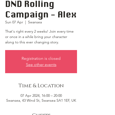
DND Rolling
Campaign - Alex
Sun 07 Apr
  |  
Swansea
That's right every 2 weeks! Join every time
or once in a while bring your character
along to this ever changing story.
Registration is closed
See other events
Time & Location
07 Apr 2024, 16:00 – 20:00
Swansea, 43 Wind St, Swansea SA1 1EF, UK