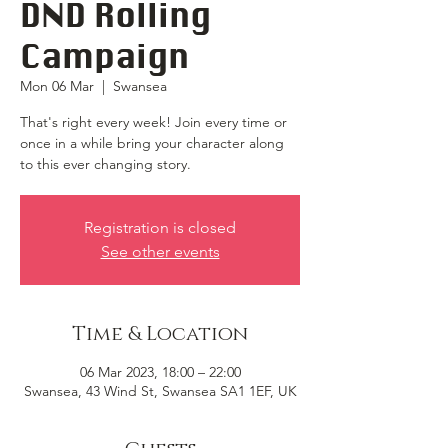
DND Rolling
Campaign
Mon 06 Mar
  |  
Swansea
That's right every week! Join every time or
once in a while bring your character along
to this ever changing story.
Registration is closed
See other events
Time & Location
06 Mar 2023, 18:00 – 22:00
Swansea, 43 Wind St, Swansea SA1 1EF, UK