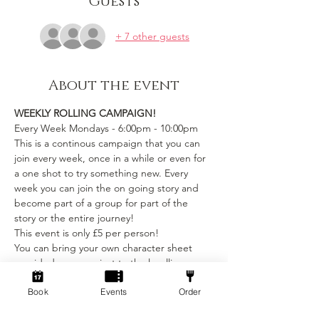
Guests
+ 7 other guests
About the event
WEEKLY ROLLING CAMPAIGN!
Every Week Mondays - 6:00pm - 10:00pm
This is a continous campaign that you can 
join every week, once in a while or even for 
a one shot to try something new. Every 
week you can join the on going story and 
become part of a group for part of the 
story or the entire journey!
This event is only £5 per person! 
You can bring your own character sheet 
provided you can ajust to the levelling 
requirements.
Book
Events
Order
We provide:
Show More