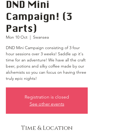
DND Mini
Campaign! (3
Parts)
Mon 10 Oct
  |  
Swansea
DND Mini Campaign consisting of 3 four
hour sessions over 3 weeks! Saddle up it's
time for an adventure! We have all the craft
beer, potions and silky coffee made by our
alchemists so you can focus on having three
truly epic nights!
Registration is closed
See other events
Time & Location