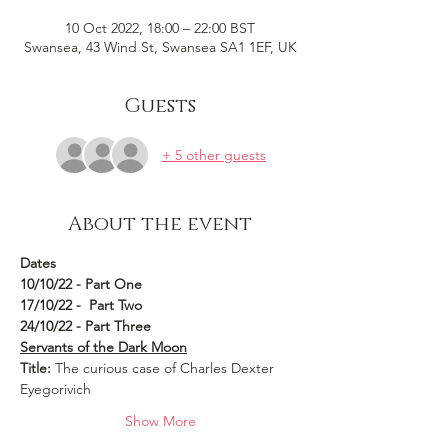
10 Oct 2022, 18:00 – 22:00 BST
Swansea, 43 Wind St, Swansea SA1 1EF, UK
Guests
+ 5 other guests
About the event
Dates 
10/10/22 - Part One
17/10/22 -  Part Two
24/10/22 - Part Three
Servants of the Dark Moon
Title:
 The curious case of Charles Dexter 
Eyegorivich
Show More