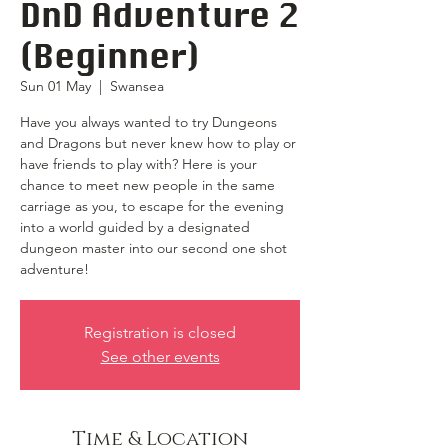
DnD Adventure 2
(Beginner)
Sun 01 May
  |  
Swansea
Have you always wanted to try Dungeons
and Dragons but never knew how to play or
have friends to play with? Here is your
chance to meet new people in the same
carriage as you, to escape for the evening
into a world guided by a designated
dungeon master into our second one shot
adventure!
Registration is closed
See other events
Time & Location