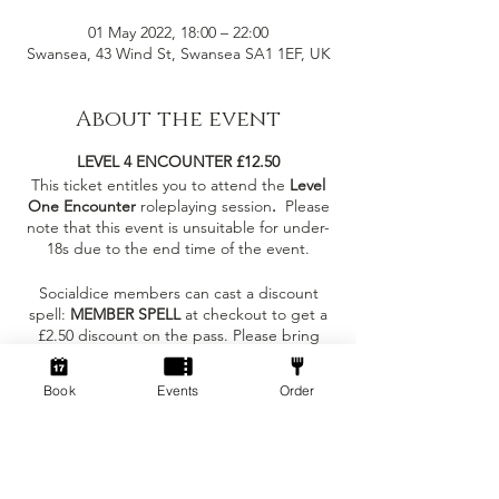
01 May 2022, 18:00 – 22:00
Swansea, 43 Wind St, Swansea SA1 1EF, UK
About the event
LEVEL 4 ENCOUNTER £12.50
This ticket entitles you to attend the
Level
One Encounter
roleplaying session
.
Please
note that this event is unsuitable for under-
18s due to the end time of the event.
Socialdice members can cast a discount
spell:
MEMBER SPELL
at checkout to get a
£2.50 discount on the pass. Please bring
your membership card to the session!
Book
Events
Order
What to expect at the event?
Tickets
- You can join as an individual to meet
others in the same carriage as you or with
some existing friends!
Sale ended