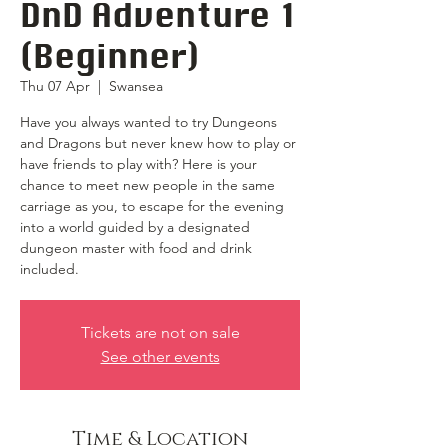
DnD Adventure 1
(Beginner)
Thu 07 Apr
  |  
Swansea
Have you always wanted to try Dungeons
and Dragons but never knew how to play or
have friends to play with? Here is your
chance to meet new people in the same
carriage as you, to escape for the evening
into a world guided by a designated
dungeon master with food and drink
included.
Tickets are not on sale
See other events
Time & Location