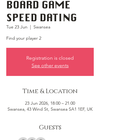
BOARD GAME
SPEED DATING
Tue 23 Jun
  |  
Swansea
Find your player 2
Registration is closed
See other events
Time & Location
23 Jun 2026, 18:00 – 21:00
Swansea, 43 Wind St, Swansea SA1 1EF, UK
Guests