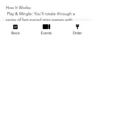
How It Works:
 Play & Mingle: You'll rotate through a 
series of fast-paced mini-games with 
different partners throughout the night.
Book
Events
Order
Show More
Tickets
Sale ended
Ticket type
I am a man looking for a
woman
More info
Price