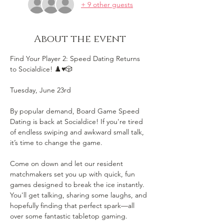
+ 9 other guests
About the event
Find Your Player 2: Speed Dating Returns 
to Socialdice! ♟️♥️🎲
Tuesday, June 23rd
By popular demand, Board Game Speed 
Dating is back at Socialdice! If you're tired 
of endless swiping and awkward small talk, 
it’s time to change the game.
Come on down and let our resident 
matchmakers set you up with quick, fun 
games designed to break the ice instantly. 
You'll get talking, sharing some laughs, and 
hopefully finding that perfect spark—all 
over some fantastic tabletop gaming.