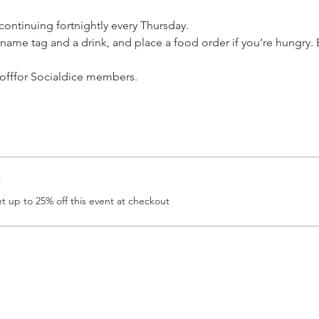
 continuing fortnightly every Thursday.
name tag and a drink, and place a food order if you’re hungry. E
 offfor Socialdice members. 
r
 up to 25% off this event at checkout