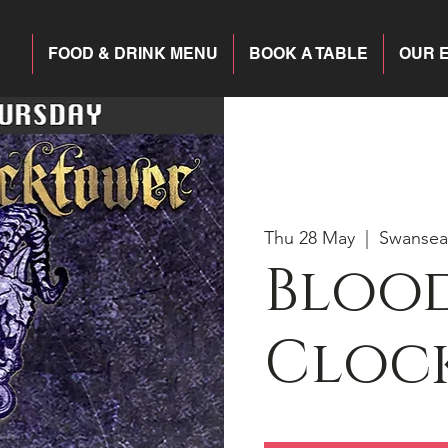
FOOD & DRINK MENU
BOOK A TABLE
OUR 
Thu 28 May
  |  
Swansea
Blood
Cloc