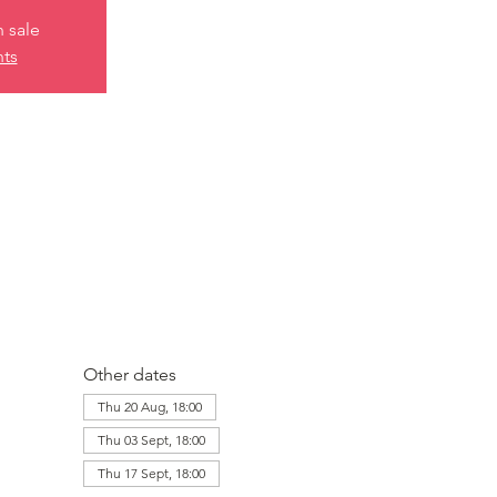
n sale
nts
Other dates
Thu 20 Aug, 18:00
Thu 03 Sept, 18:00
Thu 17 Sept, 18:00