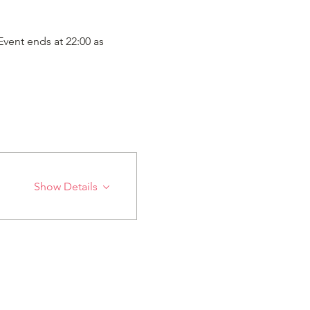
vent ends at 22:00 as 
Show Details