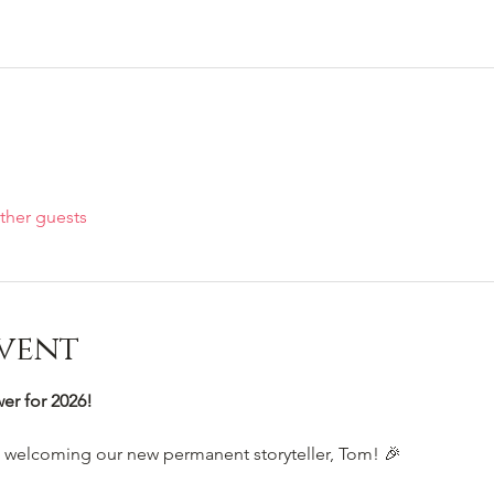
ther guests
vent
r for 2026!
e welcoming our new permanent storyteller, Tom! 🎉