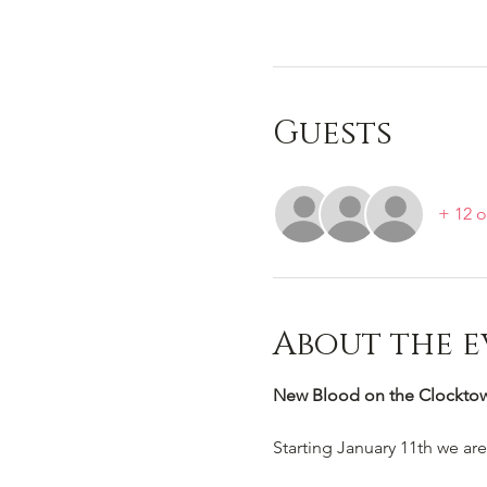
Guests
+ 12 o
About the e
New Blood on the Clocktowe
Starting January 11th we ar