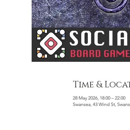
Time & Loca
28 May 2026, 18:00 – 22:00
Swansea, 43 Wind St, Swans