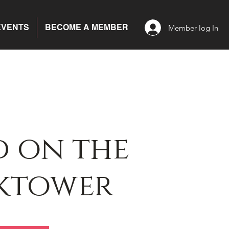
EVENTS
BECOME A MEMBER
Member log In
 on the
ktower