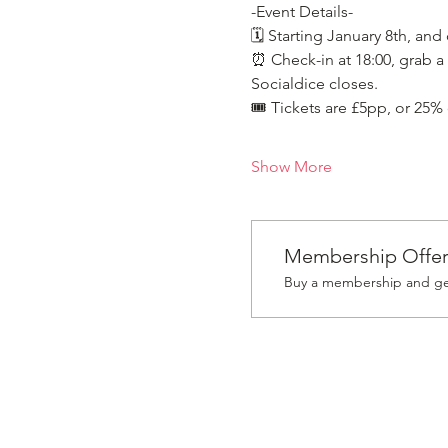
-Event Details-
🗓️ Starting January 8th, and
⏰ Check-in at 18:00, grab a 
Socialdice closes.
🎟️ Tickets are £5pp, or 25%
Show More
Membership Offe
Buy a membership and get