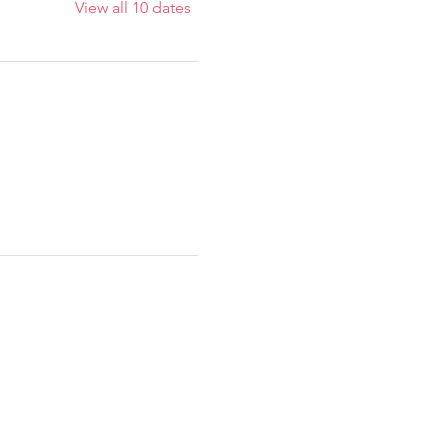
View all 10 dates