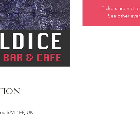
Tickets are not o
See other eve
tion
ea SA1 1EF, UK