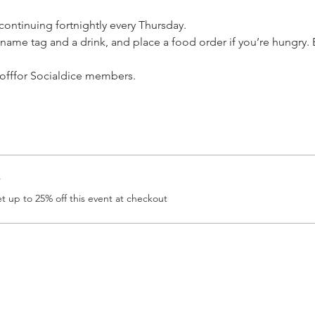
 continuing fortnightly every Thursday.
name tag and a drink, and place a food order if you’re hungry. E
 offfor Socialdice members. 
r
 up to 25% off this event at checkout