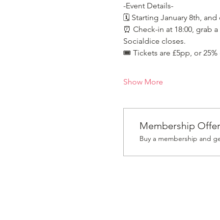
-Event Details-
🗓️ Starting January 8th, and
⏰ Check-in at 18:00, grab a 
Socialdice closes.
🎟️ Tickets are £5pp, or 25%
Show More
Membership Offe
Buy a membership and get