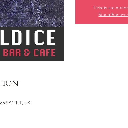
Tickets are not o
See other eve
tion
ea SA1 1EF, UK