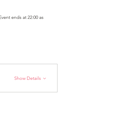
vent ends at 22:00 as 
Show Details