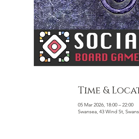
Time & Loca
05 Mar 2026, 18:00 – 22:00
Swansea, 43 Wind St, Swans