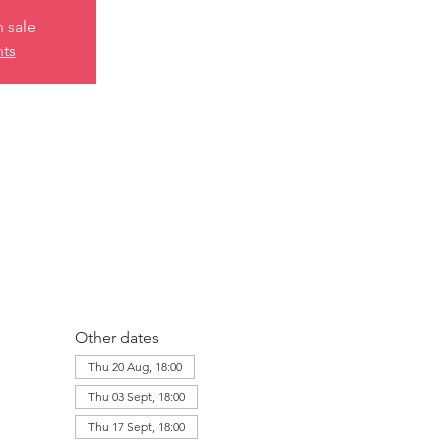
n sale
nts
Other dates
Thu 20 Aug, 18:00
Thu 03 Sept, 18:00
Thu 17 Sept, 18:00