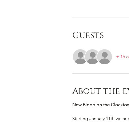
Guests
+ 16 o
About the e
New Blood on the Clocktowe
Starting January 11th we ar