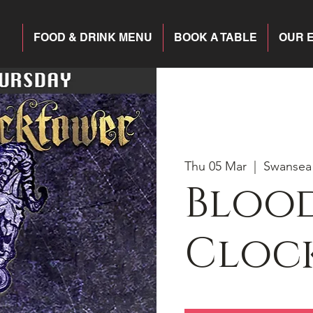
FOOD & DRINK MENU
BOOK A TABLE
OUR 
Thu 05 Mar
  |  
Swansea
Blood
Cloc