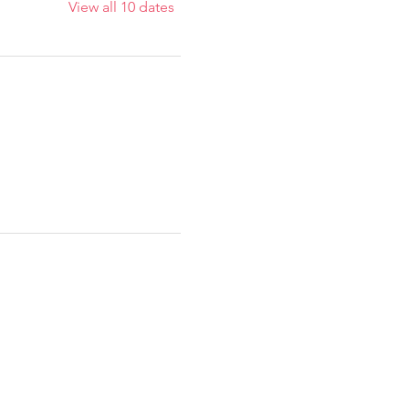
View all 10 dates