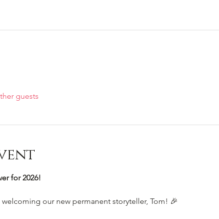
ther guests
vent
r for 2026!
e welcoming our new permanent storyteller, Tom! 🎉