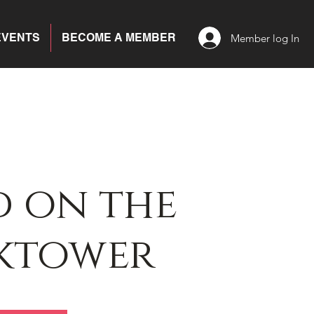
EVENTS
BECOME A MEMBER
Member log In
 on the
ktower