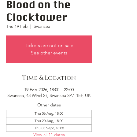
Blood on the
Clocktower
Thu 19 Feb
  |  
Swansea
Tickets are not on sale
See other events
Time & Location
19 Feb 2026, 18:00 – 22:00
Swansea, 43 Wind St, Swansea SA1 1EF, UK
Other dates
Thu 06 Aug, 18:00
Thu 20 Aug, 18:00
Thu 03 Sept, 18:00
View all 11 dates