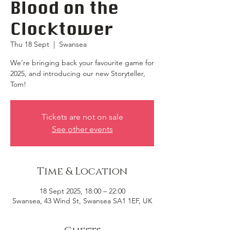
Blood on the
Clocktower
Thu 18 Sept
  |  
Swansea
We’re bringing back your favourite game for
2025, and introducing our new Storyteller,
Tom!
Tickets are not on sale
See other events
Time & Location
18 Sept 2025, 18:00 – 22:00
Swansea, 43 Wind St, Swansea SA1 1EF, UK