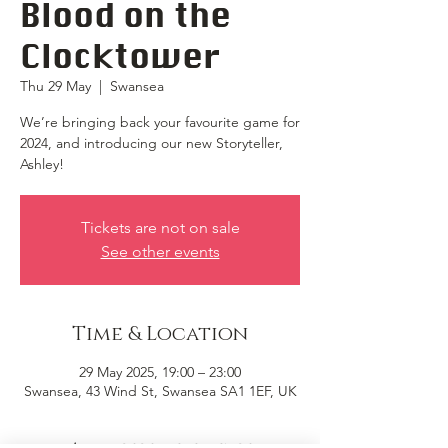
Blood on the
Clocktower
Thu 29 May
  |  
Swansea
We’re bringing back your favourite game for
2024, and introducing our new Storyteller,
Ashley!
Tickets are not on sale
See other events
Time & Location
29 May 2025, 19:00 – 23:00
Swansea, 43 Wind St, Swansea SA1 1EF, UK