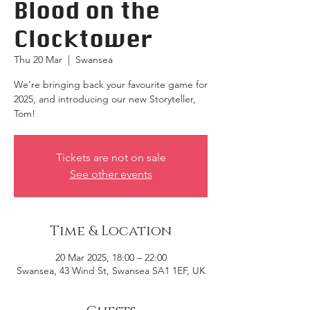
Blood on the
Clocktower
Thu 20 Mar
  |  
Swansea
We’re bringing back your favourite game for
2025, and introducing our new Storyteller,
Tom!
Tickets are not on sale
See other events
Time & Location
20 Mar 2025, 18:00 – 22:00
Swansea, 43 Wind St, Swansea SA1 1EF, UK