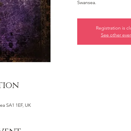
Swansea.
Registration is c
See other eve
tion
ea SA1 1EF, UK