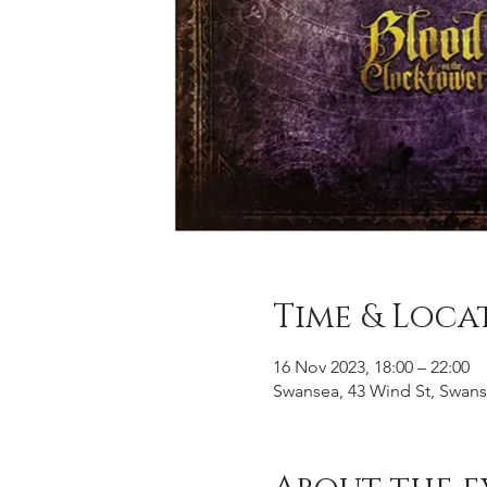
Time & Loca
16 Nov 2023, 18:00 – 22:00
Swansea, 43 Wind St, Swans