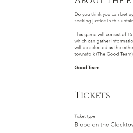
About the e
Do you think you can betray,
seeking justice in this unfa
This game will consist of 15
which can gather informatio
will be selected as the eith
townsfolk (The Good Team)
Good Team
You win if you succesfully 
work out who amongst you ar
Tickets
facts and your gut instict. C
Evil Team
Ticket type
You win by succesfully murde
Blood on the Clocktow
must deceive players into vo