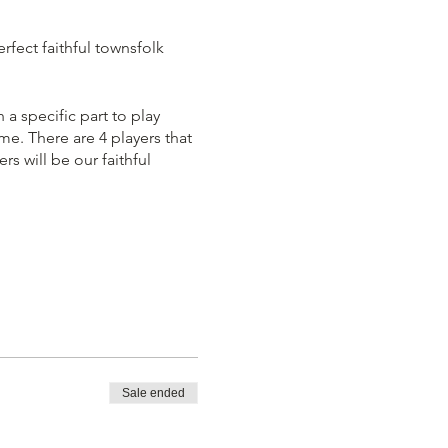
rfect faithful townsfolk
 a specific part to play
e. There are 4 players that
s will be our faithful
me immediately. You must
 players out according the
Sale ended
team is left standing. You
Demon' at all costs, even if