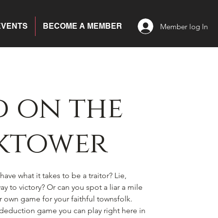
EVENTS
BECOME A MEMBER
Member log In
 on the
ktower
ave what it takes to be a traitor? Lie,
y to victory? Or can you spot a liar a mile
ir own game for your faithful townsfolk.
l deduction game you can play right here in