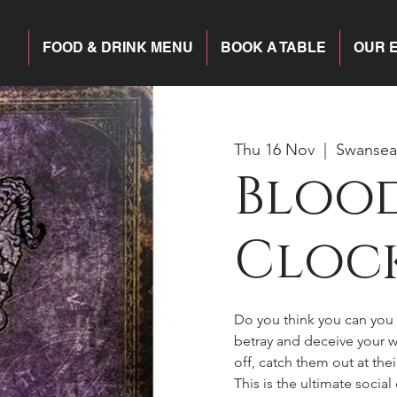
FOOD & DRINK MENU
BOOK A TABLE
OUR 
Thu 16 Nov
  |  
Swansea
Blood
Cloc
Do you think you can you h
betray and deceive your wa
off, catch them out at the
This is the ultimate socia