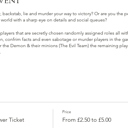
vent
 backstab, lie and murder your way to victory? Or are you the pe
ir world with a sharp eye on details and social queues?
 players that are secretly chosen randomly assigned roles all with
n, confrim facts and even sabotage or murder players in the gam
er the Demon & their minions (The Evil Team) the remaining player
.
kill & banish the player selected as 'The Demon' ending the ga
e the fellow good players, trust information carefully and vote
an you smell evil a mile off?
Price
ring majority of players in the game until you and or your evil 
er Ticket
From £2.50 to £5.00
ting for fellow townsfolk & protect the player selected as 'The 