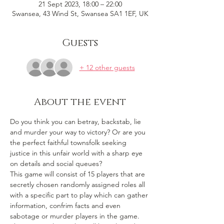
21 Sept 2023, 18:00 – 22:00
Swansea, 43 Wind St, Swansea SA1 1EF, UK
Guests
+ 12 other guests
About the event
Do you think you can betray, backstab, lie 
and murder your way to victory? Or are you 
the perfect faithful townsfolk seeking 
justice in this unfair world with a sharp eye 
on details and social queues? 
This game will consist of 15 players that are 
secretly chosen randomly assigned roles all 
with a specific part to play which can gather 
information, confrim facts and even 
sabotage or murder players in the game. 