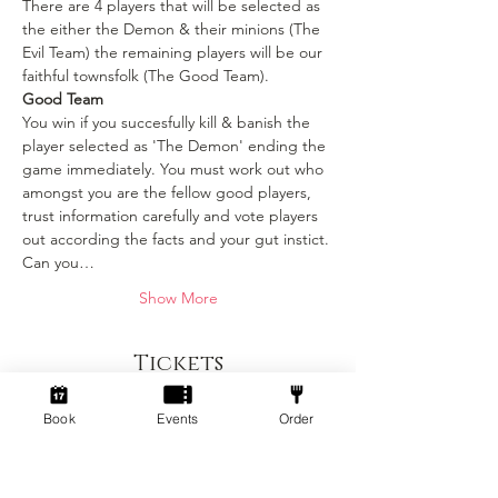
There are 4 players that will be selected as 
the either the Demon & their minions (The 
Evil Team) the remaining players will be our 
faithful townsfolk (The Good Team).
Good Team
You win if you succesfully kill & banish the 
player selected as 'The Demon' ending the 
game immediately. You must work out who 
amongst you are the fellow good players, 
trust information carefully and vote players 
out according the facts and your gut instict. 
Can you…
Show More
Tickets
Book
Events
Order
Sold Out
Ticket type