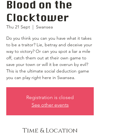
Blood on the
Clocktower
Thu 21 Sept
  |  
Swansea
Do you think you can you have what it takes
to be a traitor? Lie, betray and deceive your
way to victory? Or can you spot a liar a mile
off, catch them out at their own game to
save your town or will it be overun by evil?
This is the ultimate social deduction game
you can play right here in Swansea.
Registration is closed
See other events
Time & Location