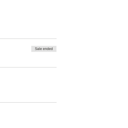
Sale ended