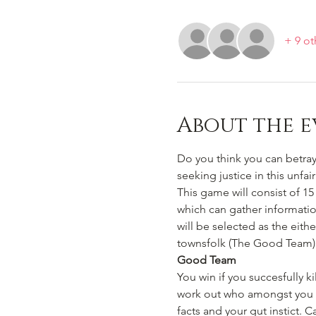
+ 9 ot
About the e
Do you think you can betray,
seeking justice in this unfa
This game will consist of 15 
which can gather informatio
will be selected as the eith
townsfolk (The Good Team)
Good Team
You win if you succesfully 
work out who amongst you ar
facts and your gut instict.