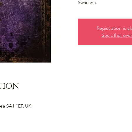
Swansea.
Registration is c
See other eve
tion
ea SA1 1EF, UK