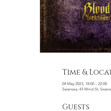
Time & Loca
04 May 2023, 18:00 – 22:00
Swansea, 43 Wind St, Swans
Guests