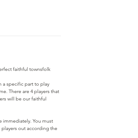
rfect faithful townsfolk 
 a specific part to play 
e. There are 4 players that 
s will be our faithful 
me immediately. You must 
 players out according the 