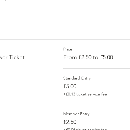
Price
er Ticket
From £2.50 to £5.00
Standard Entry
£5.00
+£0.13 ticket service fee
Member Entry
£2.50
+£0.06 ticket service fee