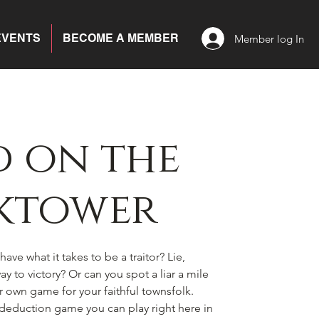
EVENTS
BECOME A MEMBER
Member log In
 on the
ktower
ave what it takes to be a traitor? Lie,
y to victory? Or can you spot a liar a mile
ir own game for your faithful townsfolk.
l deduction game you can play right here in