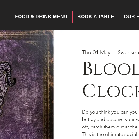
FOOD & DRINK MENU
BOOK A TABLE
OUR 
Thu 04 May
  |  
Swansea
Blood
Cloc
Do you think you can you h
betray and deceive your wa
off, catch them out at the
This is the ultimate socia