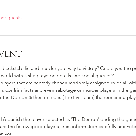
her guests
vent
 backstab, lie and murder your way to victory? Or are you the pe
ir world with a sharp eye on details and social queues? 
players that are secretly chosen randomly assigned roles all with
n, confrim facts and even sabotage or murder players in the gam
er the Demon & their minions (The Evil Team) the remaining player
.
kill & banish the player selected as 'The Demon' ending the ga
e the fellow good players, trust information carefully and vote
 Can you…