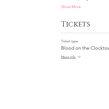
Show More
Tickets
Ticket type
Blood on the Clocktow
More info