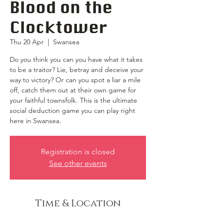
Blood on the
Clocktower
Thu 20 Apr
  |  
Swansea
Do you think you can you have what it takes
to be a traitor? Lie, betray and deceive your
way to victory? Or can you spot a liar a mile
off, catch them out at their own game for
your faithful townsfolk. This is the ultimate
social deduction game you can play right
here in Swansea.
Registration is closed
See other events
Time & Location