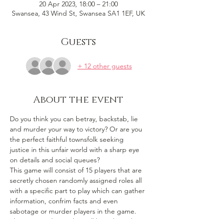
20 Apr 2023, 18:00 – 21:00
Swansea, 43 Wind St, Swansea SA1 1EF, UK
Guests
+ 12 other guests
About the event
Do you think you can betray, backstab, lie 
and murder your way to victory? Or are you 
the perfect faithful townsfolk seeking 
justice in this unfair world with a sharp eye 
on details and social queues? 
This game will consist of 15 players that are 
secretly chosen randomly assigned roles all 
with a specific part to play which can gather 
information, confrim facts and even 
sabotage or murder players in the game. 