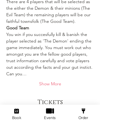
There are 4 players that will be selected as 
the either the Demon & their minions (The 
Evil Team) the remaining players will be our 
faithful townsfolk (The Good Team).
Good Team
You win if you succesfully kill & banish the 
player selected as 'The Demon' ending the 
game immediately. You must work out who 
amongst you are the fellow good players, 
trust information carefully and vote players 
out according the facts and your gut instict. 
Can you…
Show More
Tickets
Book
Events
Order
Sold Out
Ticket type