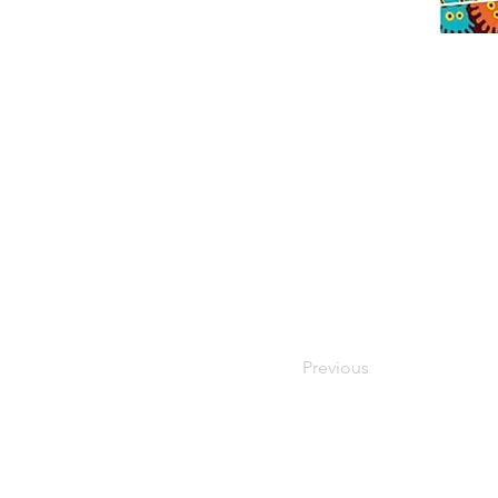
Previous