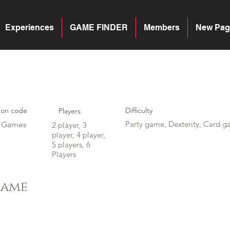
Experiences
GAME FINDER
Members
New Pag
ion code
Difficulty
Players
Party game, Dexterity, Card g
y Games
2 player, 3
player, 4 player,
5 players, 6
Players
game