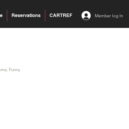
e
Reservations
CARTREF
Member log In
ame, Funny