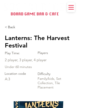
< Back
Lanterns: The Harvest
Festival
Players
Play Time:
2 player, 3 player, 4 player
Under 60 minutes
Location code
Difficulty
Family/kids, Set
A:3
Collection, Tile
Placement