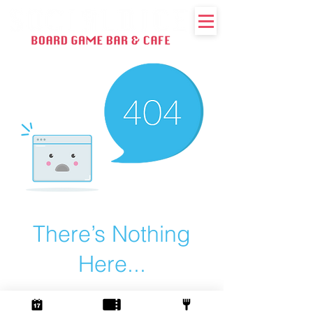
There’s Nothing
Here...
We can’t find the page you’re looking for.