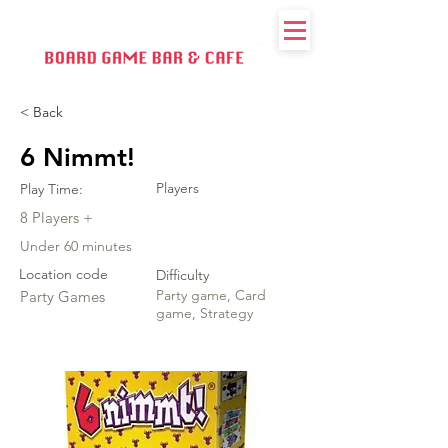
< Back
6 Nimmt!
Players
Play Time:
8 Players +
Under 60 minutes
Location code
Difficulty
Party game, Card
Party Games
game, Strategy