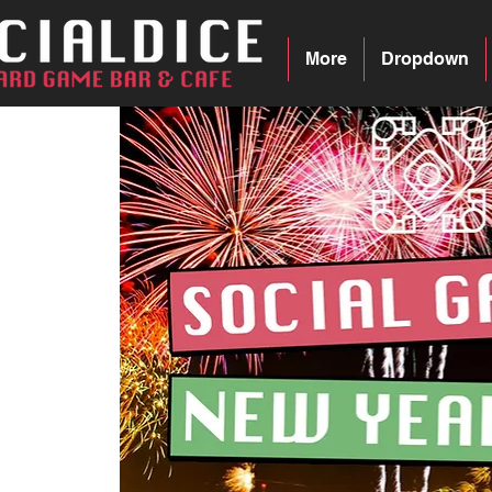
More
Dropdown