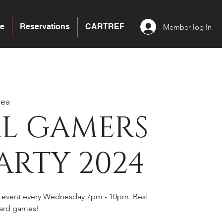
e
Reservations
CARTREF
Member log In
sea
AL GAMERS
ARTY 2024
s event every Wednesday 7pm - 10pm. Best
board games!