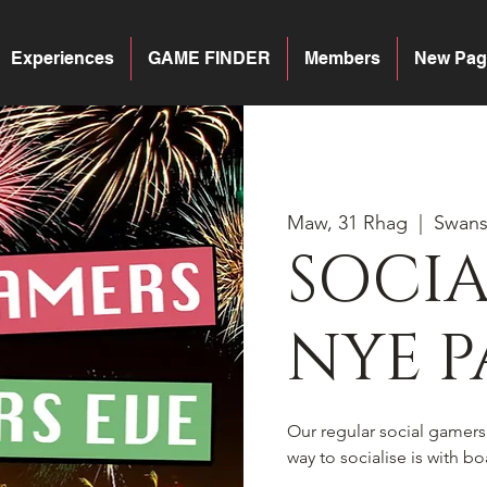
Experiences
GAME FINDER
Members
New Pag
Maw, 31 Rhag
  |  
Swan
SOCI
NYE P
Our regular social gamer
way to socialise is with 