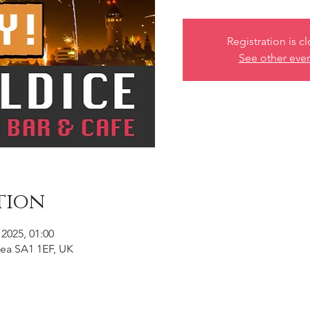
Registration is c
See other eve
tion
 2025, 01:00
ea SA1 1EF, UK