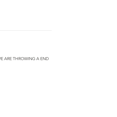
WE ARE THROWING A END 