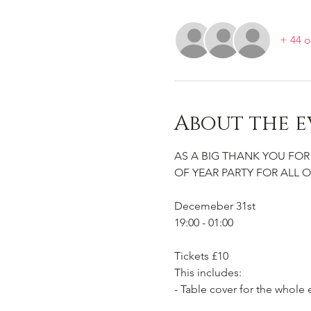
+ 44 o
About the e
AS A BIG THANK YOU FOR
OF YEAR PARTY FOR ALL O
Decemeber 31st
19:00 - 01:00
Tickets £10
This includes:
- Table cover for the whole 