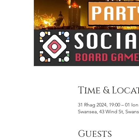
Time & Loca
31 Rhag 2024, 19:00 – 01 Ion
Swansea, 43 Wind St, Swans
Guests