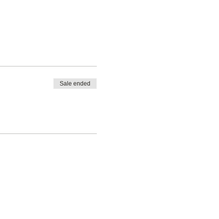
Sale ended