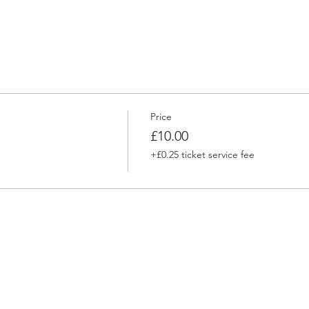
Price
£10.00
+£0.25 ticket service fee