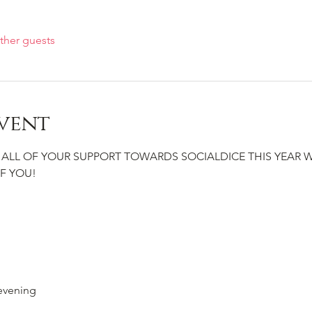
ther guests
vent
 ALL OF YOUR SUPPORT TOWARDS SOCIALDICE THIS YEAR 
F YOU!
evening 