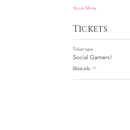
Show More
Tickets
Ticket type
Social Gamers!
More info