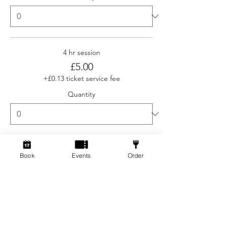
4 hr session
£5.00
+£0.13 ticket service fee
Quantity
Ticket type
Book
Events
Order
Social Gamers Newcomer
More info
Price
From £3.00 to £5.00