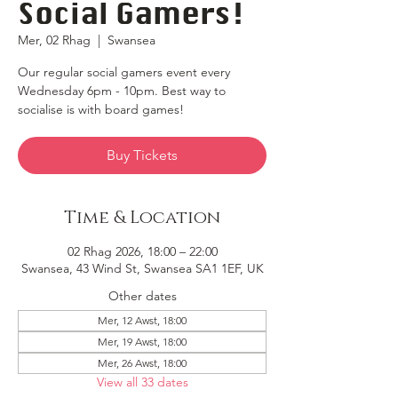
Social Gamers!
Mer, 02 Rhag
  |  
Swansea
Our regular social gamers event every
Wednesday 6pm - 10pm. Best way to
socialise is with board games!
Buy Tickets
Time & Location
02 Rhag 2026, 18:00 – 22:00
Swansea, 43 Wind St, Swansea SA1 1EF, UK
Other dates
Mer, 12 Awst, 18:00
Mer, 19 Awst, 18:00
Mer, 26 Awst, 18:00
View all 33 dates