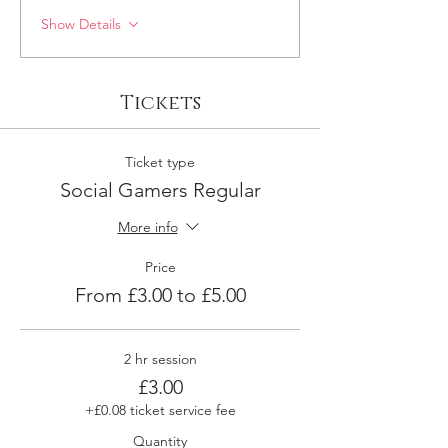
Show Details
Tickets
Ticket type
Social Gamers Regular
More info
Price
From £3.00 to £5.00
2 hr session
£3.00
+£0.08 ticket service fee
Quantity