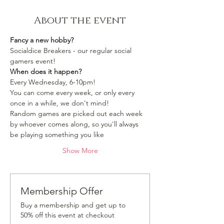
About the event
Fancy a new hobby?
Socialdice Breakers - our regular social 
gamers event!
When does it happen?
Every Wednesday, 6-10pm!
You can come every week, or only every 
once in a while, we don't mind!
Random games are picked out each week 
by whoever comes along, so you'll always 
be playing something you like 
Show More
Membership Offer
Buy a membership and get up to
50% off this event at checkout