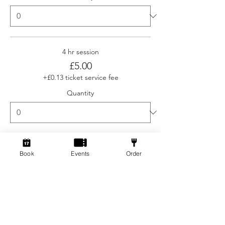
4 hr session
£5.00
+£0.13 ticket service fee
Quantity
Ticket type
Book
Events
Order
Social Gamers Newcomer
More info
Price
From £3.00 to £5.00