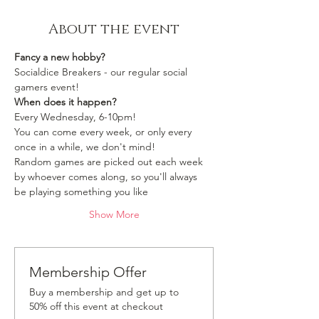
About the event
Fancy a new hobby?
Socialdice Breakers - our regular social 
gamers event!
When does it happen?
Every Wednesday, 6-10pm!
You can come every week, or only every 
once in a while, we don't mind!
Random games are picked out each week 
by whoever comes along, so you'll always 
be playing something you like 
Show More
Membership Offer
Buy a membership and get up to
50% off this event at checkout