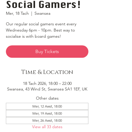
Social Gamers!
Mer, 18 Tach
  |  
Swansea
Our regular social gamers event every
Wednesday 6pm - 10pm. Best way to
socialise is with board games!
Buy Tickets
Time & Location
18 Tach 2026, 18:00 – 22:00
Swansea, 43 Wind St, Swansea SA1 1EF, UK
Other dates
Mer, 12 Awst, 18:00
Mer, 19 Awst, 18:00
Mer, 26 Awst, 18:00
View all 33 dates