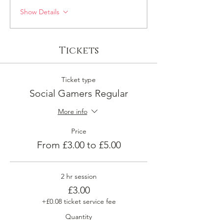
Show Details
Tickets
Ticket type
Social Gamers Regular
More info
Price
From £3.00 to £5.00
2 hr session
£3.00
+£0.08 ticket service fee
Quantity