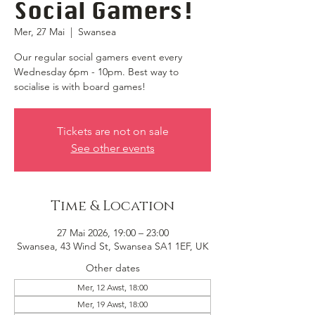
Social Gamers!
Mer, 27 Mai
  |  
Swansea
Our regular social gamers event every
Wednesday 6pm - 10pm. Best way to
socialise is with board games!
Tickets are not on sale
See other events
Time & Location
27 Mai 2026, 19:00 – 23:00
Swansea, 43 Wind St, Swansea SA1 1EF, UK
Other dates
Mer, 12 Awst, 18:00
Mer, 19 Awst, 18:00