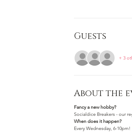
Guests
+ 3 ot
About the e
Fancy a new hobby?
Socialdice Breakers - our r
When does it happen?
Every Wednesday, 6-10pm!