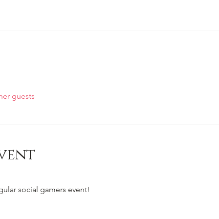
her guests
vent
egular social gamers event!