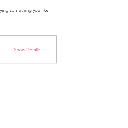
ying something you like 
Show Details