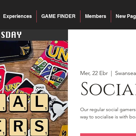
Experiences
GAME FINDER
Members
New Pag
Mer, 22 Ebr
  |  
Swansea
Socia
Our regular social gamer
way to socialise is with 