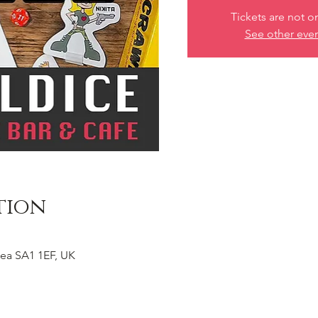
Tickets are not o
See other eve
tion
ea SA1 1EF, UK