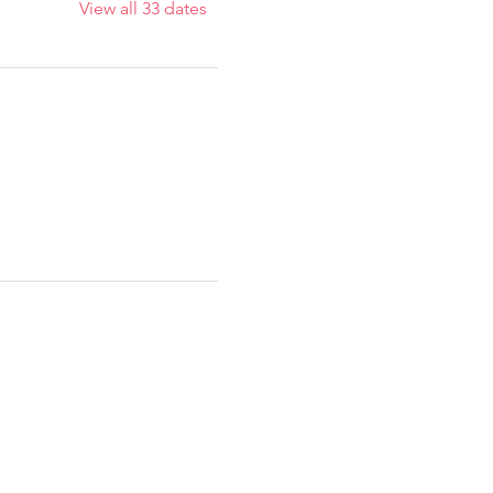
View all 33 dates