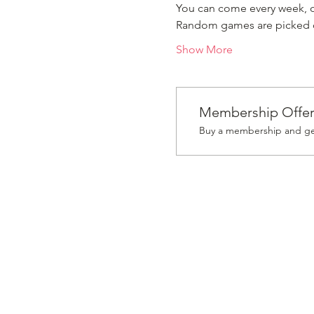
You can come every week, or
Random games are picked ou
Show More
Membership Offe
Buy a membership and get