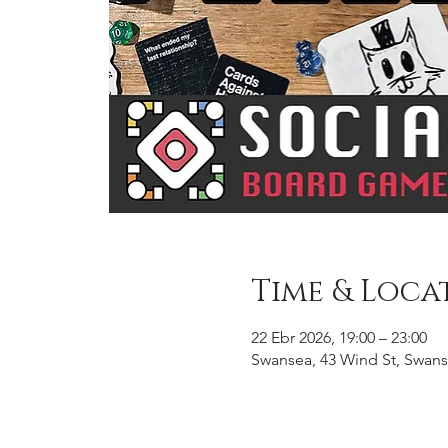
Time & Loca
22 Ebr 2026, 19:00 – 23:00
Swansea, 43 Wind St, Swans