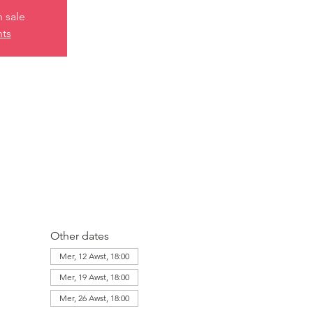
n sale
nts
Other dates
Mer, 12 Awst, 18:00
Mer, 19 Awst, 18:00
Mer, 26 Awst, 18:00