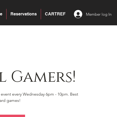
e
Reservations
CARTREF
Member log In
l Gamers!
s event every Wednesday 6pm - 10pm. Best
board games!