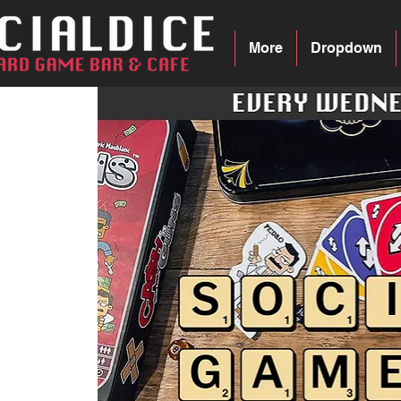
More
Dropdown