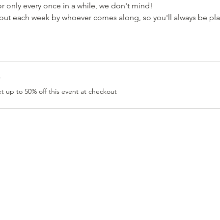
 only every once in a while, we don't mind!
t each week by whoever comes along, so you'll always be pla
r
 up to 50% off this event at checkout